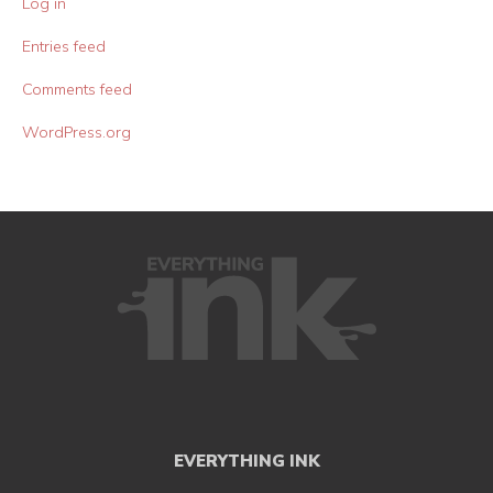
Log in
Entries feed
Comments feed
WordPress.org
EVERYTHING INK