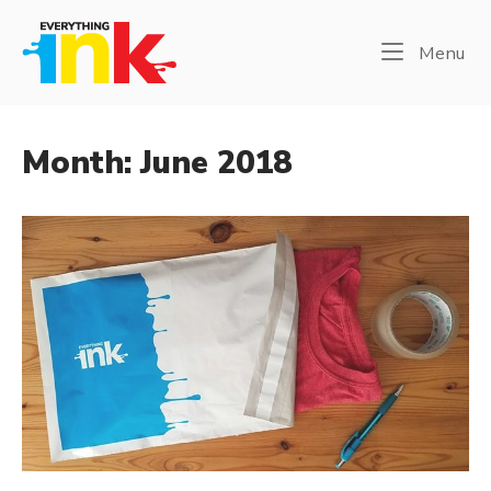
Skip
Home
to
Me
Menu
content
Month:
June 2018