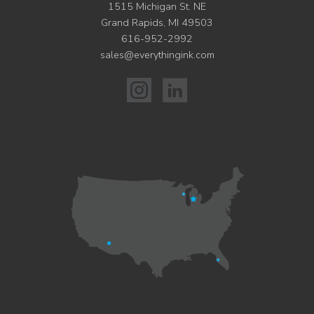
1515 Michigan St. NE
Grand Rapids, MI 49503
616-952-2992
sales@everythingink.com