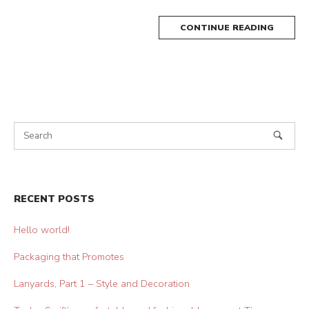
CONTINUE READING
RECENT POSTS
Hello world!
Packaging that Promotes
Lanyards, Part 1 – Style and Decoration