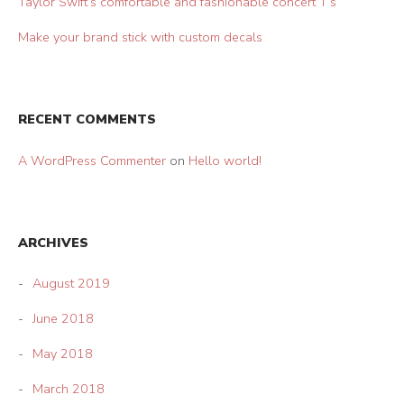
Taylor Swift’s comfortable and fashionable concert T’s
Make your brand stick with custom decals
RECENT COMMENTS
A WordPress Commenter
on
Hello world!
ARCHIVES
August 2019
June 2018
May 2018
March 2018