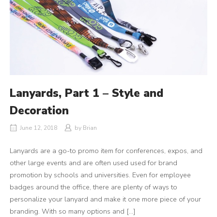
Lanyards, Part 1 – Style and
Decoration
June 12, 2018
by
Brian
Lanyards are a go-to promo item for conferences, expos, and
other large events and are often used used for brand
promotion by schools and universities. Even for employee
badges around the office, there are plenty of ways to
personalize your lanyard and make it one more piece of your
branding. With so many options and […]