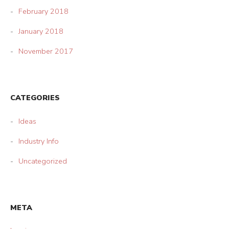
February 2018
January 2018
November 2017
CATEGORIES
Ideas
Industry Info
Uncategorized
META