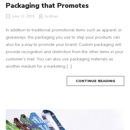
Packaging that Promotes
June 13, 2018
by
Brian
In addition to traditional promotional items such as apparel or
giveaways, the packaging you use to ship your products can
also be a way to promote your brand. Custom packaging will
provide recognition and distinction from the other items in your
customer’s mail. You can also use packaging materials as
another medium for a marketing […]
CONTINUE READING