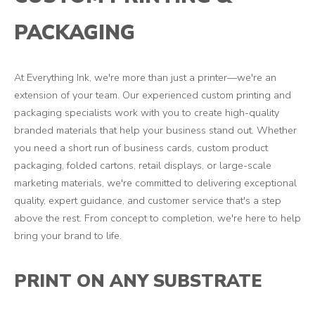
PACKAGING
At Everything Ink, we're more than just a printer—we're an
extension of your team. Our experienced custom printing and
packaging specialists work with you to create high-quality
branded materials that help your business stand out. Whether
you need a short run of business cards, custom product
packaging, folded cartons, retail displays, or large-scale
marketing materials, we're committed to delivering exceptional
quality, expert guidance, and customer service that's a step
above the rest. From concept to completion, we're here to help
bring your brand to life.
PRINT ON ANY SUBSTRATE