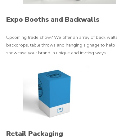
Expo Booths and Backwalls
Upcoming trade show? We offer an array of back walls,
backdrops, table throws and hanging signage to help
showcase your brand in unique and inviting ways.
Retail Packaging