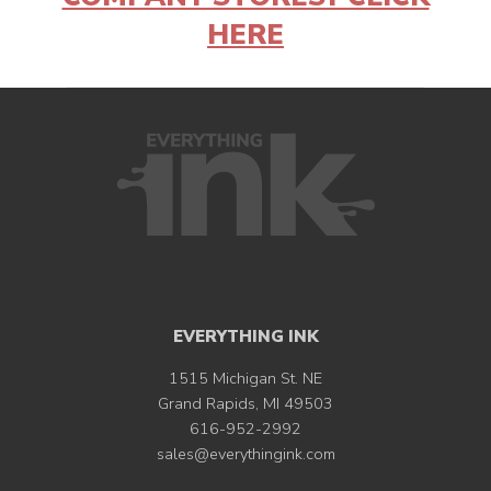
HERE
EVERYTHING INK
1515 Michigan St. NE
Grand Rapids, MI 49503
616-952-2992
sales@everythingink.com