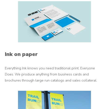
Ink on paper
Everything Ink knows you need traditional print. Everyone
Does. We produce anything from business cards and
brochures through large run catalogs and sales collateral.