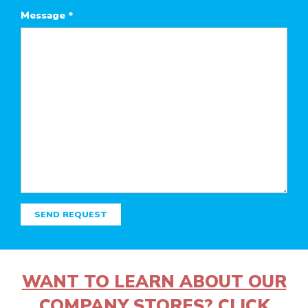
Message
*
SEND REQUEST
WANT TO LEARN ABOUT OUR
COMPANY STORES? CLICK