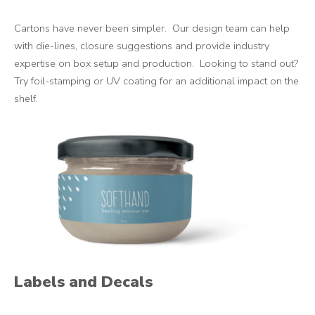
Cartons have never been simpler. Our design team can help
with die-lines, closure suggestions and provide industry
expertise on box setup and production. Looking to stand out?
Try foil-stamping or UV coating for an additional impact on the
shelf.
Labels and Decals