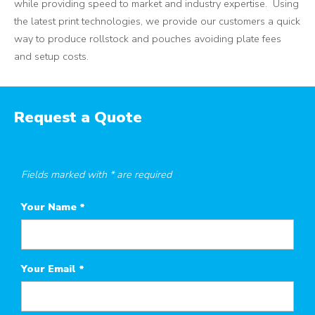
while providing speed to market and industry expertise. Using
the latest print technologies, we provide our customers a quick
way to produce rollstock and pouches avoiding plate fees
and setup costs.
Request a Quote
Fields marked with * are required
Your Name
*
Your Email
*