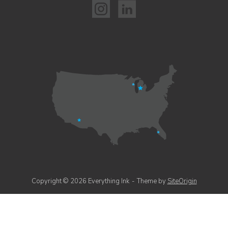
Copyright © 2026 Everything Ink
Theme by
SiteOrigin