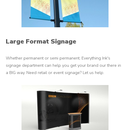
Large Format Signage
Whether permanent or semi permanent, Everything Ink's
signage department can help you get your brand our there in
a BIG way. Need retail or event signage? Let us help.