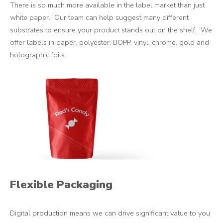
There is so much more available in the label market than just
white paper. Our team can help suggest many different
substrates to ensure your product stands out on the shelf. We
offer labels in paper, polyester, BOPP, vinyl, chrome, gold and
holographic foils
Flexible Packaging
Digital production means we can drive significant value to you