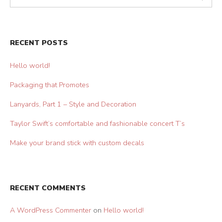
RECENT POSTS
Hello world!
Packaging that Promotes
Lanyards, Part 1 – Style and Decoration
Taylor Swift’s comfortable and fashionable concert T’s
Make your brand stick with custom decals
RECENT COMMENTS
A WordPress Commenter
on
Hello world!