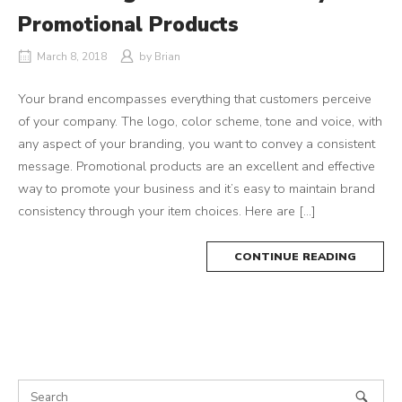
Promotional Products
March 8, 2018
by
Brian
Your brand encompasses everything that customers perceive
of your company. The logo, color scheme, tone and voice, with
any aspect of your branding, you want to convey a consistent
message. Promotional products are an excellent and effective
way to promote your business and it’s easy to maintain brand
consistency through your item choices. Here are […]
CONTINUE READING