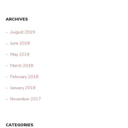
ARCHIVES
August 2019
June 2018
May 2018
March 2018
February 2018
January 2018
November 2017
CATEGORIES