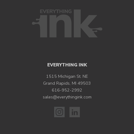
EVERYTHING INK
1515 Michigan St. NE
Grand Rapids, MI 49503
616-952-2992
sales@everythingink.com