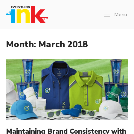
Skip
Home
to
Me
Menu
content
Month:
March 2018
Maintaining Brand Consistency with