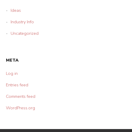
Ideas
Industry Info
Uncategorized
META
Log in
Entries feed
Comments feed
WordPress.org