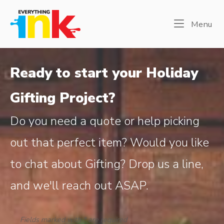
Skip
Home
to
Me
Menu
content
Ready to start your Holiday
Gifting Project?
Do you need a quote or help picking
out that perfect item? Would you like
to chat about Gifting? Drop us a line,
and we'll reach out ASAP.
Fields marked with * are required