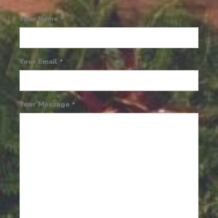
Your Name
*
Your Email
*
Your Message
*