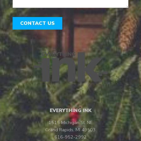
CONTACT US
EVERYTHING INK
1515 Michigan St. NE
Grand Rapids, MI 49503
616-952-2992