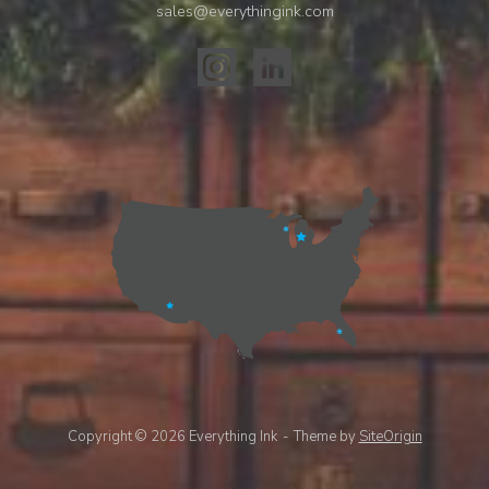
sales@everythingink.com
Copyright © 2026 Everything Ink
Theme by
SiteOrigin